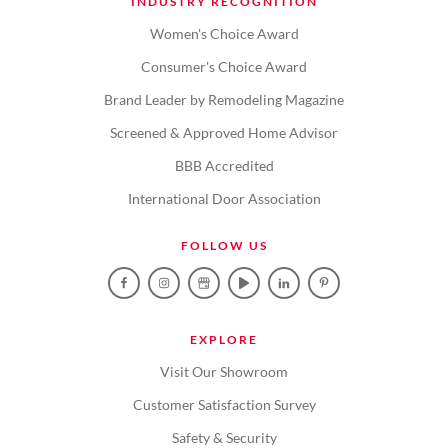
INDUSTRY RECOGNITION
Women's Choice Award
Consumer's Choice Award
Brand Leader by Remodeling Magazine
Screened & Approved Home Advisor
BBB Accredited
International Door Association
FOLLOW US
EXPLORE
Visit Our Showroom
Customer Satisfaction Survey
Safety & Security