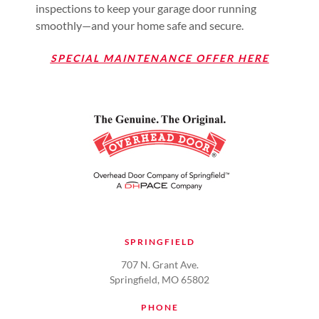
inspections to keep your garage door running
smoothly—and your home safe and secure.
SPECIAL MAINTENANCE OFFER HERE
SPRINGFIELD
707 N. Grant Ave.
Springfield, MO 65802
PHONE