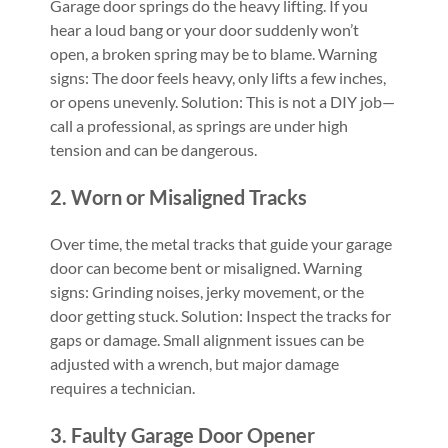
Garage door springs do the heavy lifting. If you
hear a loud bang or your door suddenly won’t
open, a broken spring may be to blame. Warning
signs: The door feels heavy, only lifts a few inches,
or opens unevenly. Solution: This is not a DIY job—
call a professional, as springs are under high
tension and can be dangerous.
2. Worn or Misaligned Tracks
Over time, the metal tracks that guide your garage
door can become bent or misaligned. Warning
signs: Grinding noises, jerky movement, or the
door getting stuck. Solution: Inspect the tracks for
gaps or damage. Small alignment issues can be
adjusted with a wrench, but major damage
requires a technician.
3. Faulty Garage Door Opener