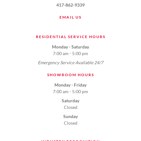
417-862-9339
EMAIL US
RESIDENTIAL SERVICE HOURS
Monday - Saturday
7:00 am - 5:00 pm
Emergency Service Available 24/7
SHOWROOM HOURS
Monday - Friday
7:00 am - 5:00 pm
Saturday
Closed
Sunday
Closed