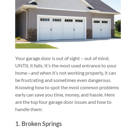
Your garage door is out of sight – out of mind,
UNTIL it fails. It’s the most used entrance to your
home—and when it’s not working properly, it can
be frustrating and sometimes even dangerous.
Knowing how to spot the most common problems
early can save you time, money, and hassle. Here
are the top four garage door issues and how to
handle them:
1. Broken Springs