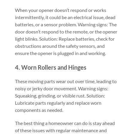
When your opener doesn’t respond or works
intermittently, it could be an electrical issue, dead
batteries, or a sensor problem. Warning signs: The
door doesn’t respond to the remote, or the opener
light blinks. Solution: Replace batteries, check for
obstructions around the safety sensors, and
ensure the opener is plugged in and working.
4. Worn Rollers and Hinges
These moving parts wear out over time, leading to
noisy or jerky door movement. Warning signs:
Squeaking, grinding, or visible rust. Solution:
Lubricate parts regularly and replace worn
components as needed.
The best thing a homeowner can do is stay ahead
of these issues with regular maintenance and