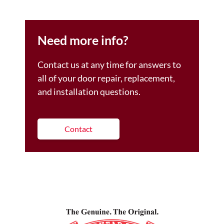
Need more info?
Contact us at any time for answers to
all of your door repair, replacement,
and installation questions.
Contact