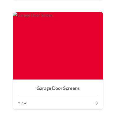
Garage Door Screens
VIEW