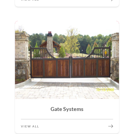
Gate Systems
VIEW ALL