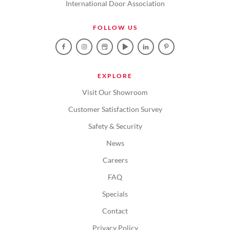
International Door Association
FOLLOW US
EXPLORE
Visit Our Showroom
Customer Satisfaction Survey
Safety & Security
News
Careers
FAQ
Specials
Contact
Privacy Policy