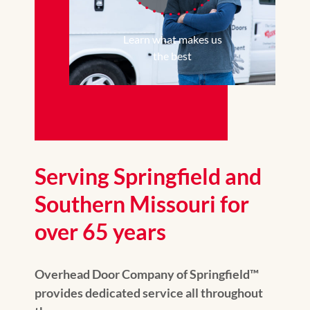
Learn what makes us
the best
Serving Springfield and
Southern Missouri for
over 65 years
Overhead Door Company of Springfield™
provides dedicated service all throughout