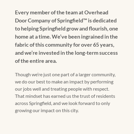
Every member of the team at Overhead
Door Company of Springfield™️ is dedicated
to helping Springfield grow and flourish, one
home at a time. We’ve been ingrained in the
fabric of this community for over 65 years,
and we’re invested in the long-term success
of the entire area.
Though we’re just one part of a larger community,
we do our best to make an impact by performing
our jobs well and treating people with respect.
That mindset has earned us the trust of residents
across Springfield, and we look forward to only
growing our impact on this city.