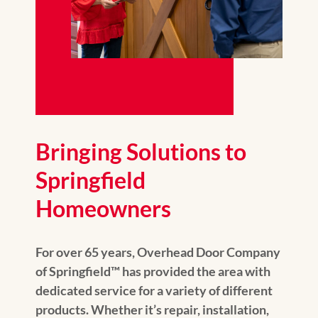
Bringing Solutions to
Springfield
Homeowners
For over 65 years, Overhead Door Company
of Springfield™️ has provided the area with
dedicated service for a variety of different
products. Whether it’s repair, installation,