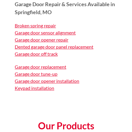
Garage Door Repair & Services Available in
Springfield, MO
Broken spring repair
Garage door sensor alignment
Garage door opener repair
Dented garage door panel replacement
Garage door off track
Garage door replacement
Garage door tune-up
Garage door opener installation
Keypad installation
Our Products