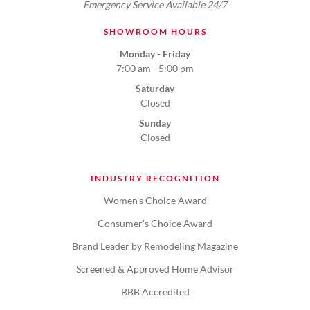
Emergency Service Available 24/7
SHOWROOM HOURS
Monday - Friday
7:00 am - 5:00 pm
Saturday
Closed
Sunday
Closed
INDUSTRY RECOGNITION
Women's Choice Award
Consumer's Choice Award
Brand Leader by Remodeling Magazine
Screened & Approved Home Advisor
BBB Accredited