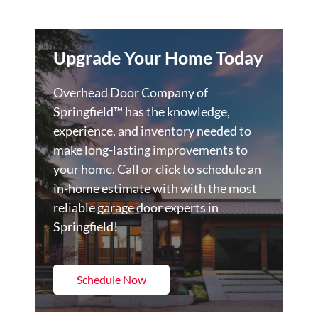
Upgrade Your Home Today
Overhead Door Company of
Springfield™️ has the knowledge,
experience, and inventory needed to
make long-lasting improvements to
your home. Call or click to schedule an
in-home estimate with with the most
reliable garage door experts in
Springfield!
Schedule Now