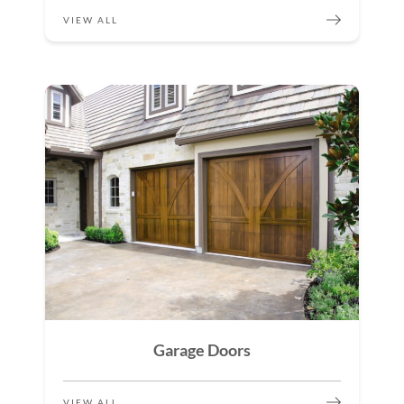
VIEW ALL
Garage Doors
VIEW ALL