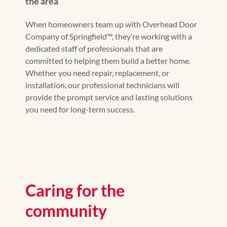
the area
When homeowners team up with Overhead Door
Company of Springfield™, they’re working with a
dedicated staff of professionals that are
committed to helping them build a better home.
Whether you need repair, replacement, or
installation, our professional technicians will
provide the prompt service and lasting solutions
you need for long-term success.
Caring for the
community