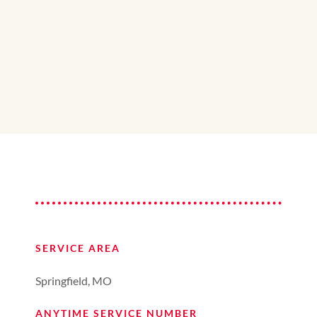
SERVICE AREA
Springfield, MO
ANYTIME SERVICE NUMBER