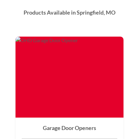
Products Available in Springfield, MO
Garage Door Openers