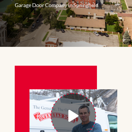
Garage Door Company in Springfield