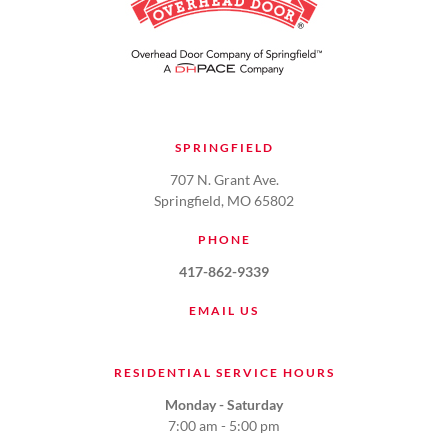
SPRINGFIELD
707 N. Grant Ave.
Springfield, MO 65802
PHONE
417-862-9339
EMAIL US
RESIDENTIAL SERVICE HOURS
Monday - Saturday
7:00 am - 5:00 pm