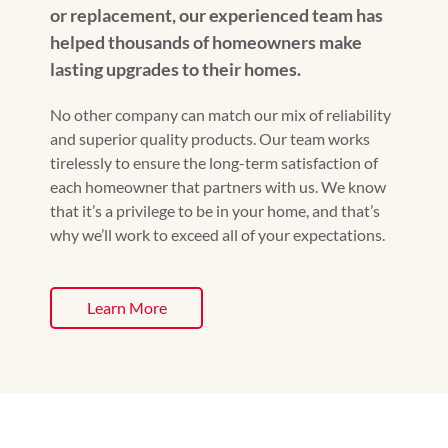
or replacement, our experienced team has
helped thousands of homeowners make
lasting upgrades to their homes.
No other company can match our mix of reliability
and superior quality products. Our team works
tirelessly to ensure the long-term satisfaction of
each homeowner that partners with us. We know
that it’s a privilege to be in your home, and that’s
why we’ll work to exceed all of your expectations.
Learn More