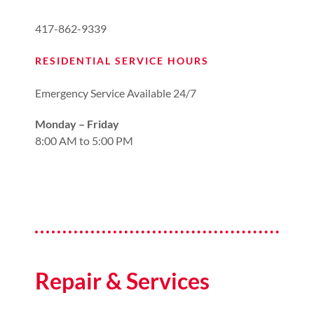
417-862-9339
RESIDENTIAL SERVICE HOURS
Emergency Service Available 24/7
Monday – Friday
8:00 AM to 5:00 PM
Repair & Services