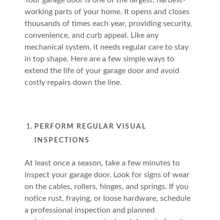
Your garage door is one of the largest, hardest-
working parts of your home. It opens and closes
thousands of times each year, providing security,
convenience, and curb appeal. Like any
mechanical system, it needs regular care to stay
in top shape. Here are a few simple ways to
extend the life of your garage door and avoid
costly repairs down the line.
PERFORM REGULAR VISUAL
INSPECTIONS
At least once a season, take a few minutes to
inspect your garage door. Look for signs of wear
on the cables, rollers, hinges, and springs. If you
notice rust, fraying, or loose hardware, schedule
a professional inspection and planned