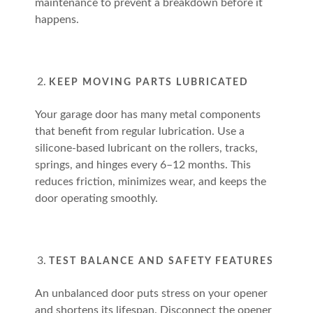
maintenance to prevent a breakdown before it
happens.
KEEP MOVING PARTS LUBRICATED
Your garage door has many metal components
that benefit from regular lubrication. Use a
silicone-based lubricant on the rollers, tracks,
springs, and hinges every 6–12 months. This
reduces friction, minimizes wear, and keeps the
door operating smoothly.
TEST BALANCE AND SAFETY FEATURES
An unbalanced door puts stress on your opener
and shortens its lifespan. Disconnect the opener