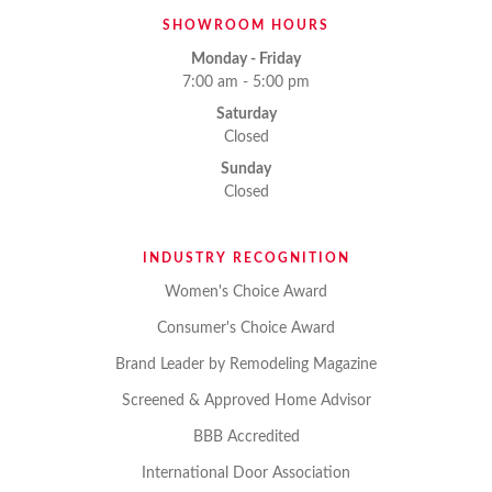
SHOWROOM HOURS
Monday - Friday
7:00 am - 5:00 pm
Saturday
Closed
Sunday
Closed
INDUSTRY RECOGNITION
Women's Choice Award
Consumer's Choice Award
Brand Leader by Remodeling Magazine
Screened & Approved Home Advisor
BBB Accredited
International Door Association