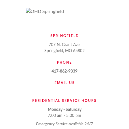
SPRINGFIELD
707 N. Grant Ave.
Springfield, MO 65802
PHONE
417-862-9339
EMAIL US
RESIDENTIAL SERVICE HOURS
Monday - Saturday
7:00 am - 5:00 pm
Emergency Service Available 24/7