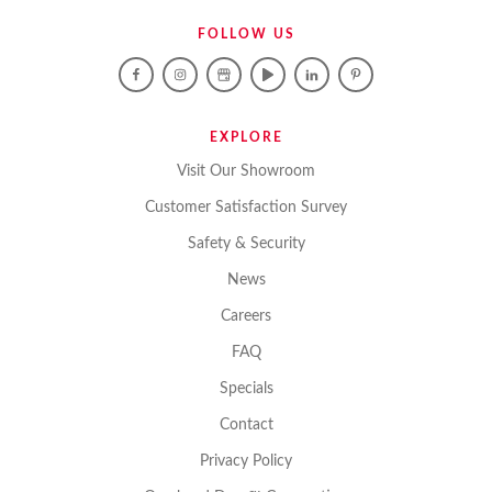
FOLLOW US
EXPLORE
Visit Our Showroom
Customer Satisfaction Survey
Safety & Security
News
Careers
FAQ
Specials
Contact
Privacy Policy