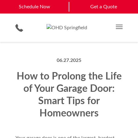
Camdenton
Mt. Vernon
Schedule Now
Schedule Now
Get a Quote
Garage Door Screens
Planned Maintenance Program
Clinton
Rolla
Smartphone App
All Residential Services
Get a Quote
Springfield
View All Service Areas
Commercial Products
Commercial Service
Main M
06.27.2025
How to Prolong the Life
of Your Garage Door:
Smart Tips for
Homeowners