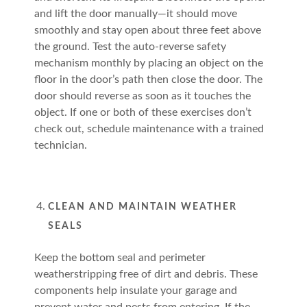
and lift the door manually—it should move
smoothly and stay open about three feet above
the ground. Test the auto-reverse safety
mechanism monthly by placing an object on the
floor in the door’s path then close the door. The
door should reverse as soon as it touches the
object. If one or both of these exercises don’t
check out, schedule maintenance with a trained
technician.
CLEAN AND MAINTAIN WEATHER
SEALS
Keep the bottom seal and perimeter
weatherstripping free of dirt and debris. These
components help insulate your garage and