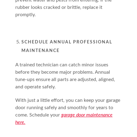
prevent water and pests from entering. If the
rubber looks cracked or brittle, replace it
promptly.
SCHEDULE ANNUAL PROFESSIONAL
MAINTENANCE
A trained technician can catch minor issues
before they become major problems. Annual
tune-ups ensure all parts are adjusted, aligned,
and operate safely.
With just a little effort, you can keep your garage
door running safely and smoothly for years to
come. Schedule your
garage door maintenance
here.