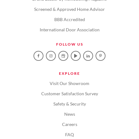
Screened & Approved Home Advisor
BBB Accredited
International Door Association
FOLLOW US
EXPLORE
Visit Our Showroom
Customer Satisfaction Survey
Safety & Security
News
Careers
FAQ