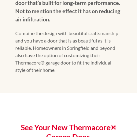
door that’s built for long-term performance.
Not to mention the effect it has on reducing
air infiltration.
Combine the design with beautiful craftsmanship
and you have a door that is as beautiful as it is
reliable. Homeowners in Springfield and beyond
also have the option of customizing their
Thermacore® garage door to fit the individual
style of their home.
See Your New Thermacore®
Garage Door