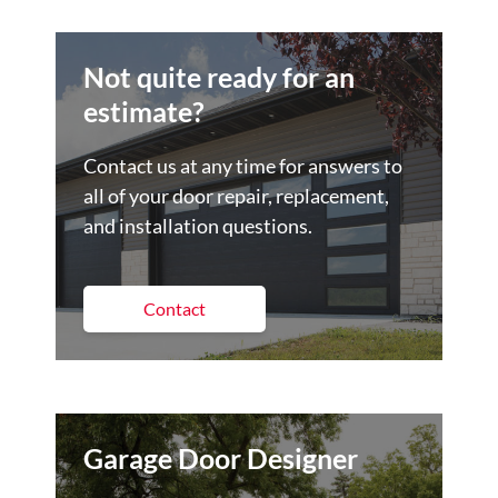
Not quite ready for an
estimate?
Contact us at any time for answers to
all of your door repair, replacement,
and installation questions.
Contact
Garage Door Designer