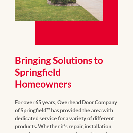
Bringing Solutions to
Springfield
Homeowners
For over 65 years, Overhead Door Company
of Springfield™️ has provided the area with
dedicated service for a variety of different
products. Whether it’s repair, installation,