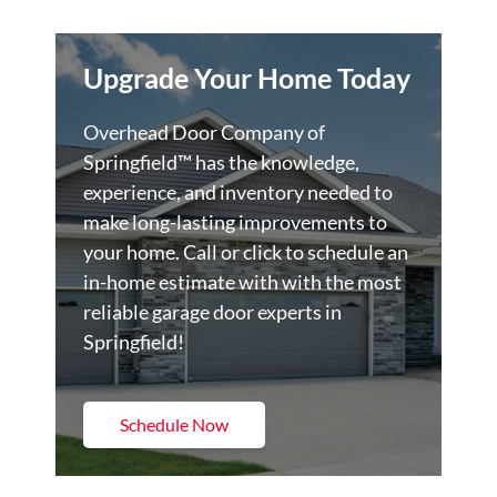
Upgrade Your Home Today
Overhead Door Company of
Springfield™️ has the knowledge,
experience, and inventory needed to
make long-lasting improvements to
your home. Call or click to schedule an
in-home estimate with with the most
reliable garage door experts in
Springfield!
Schedule Now