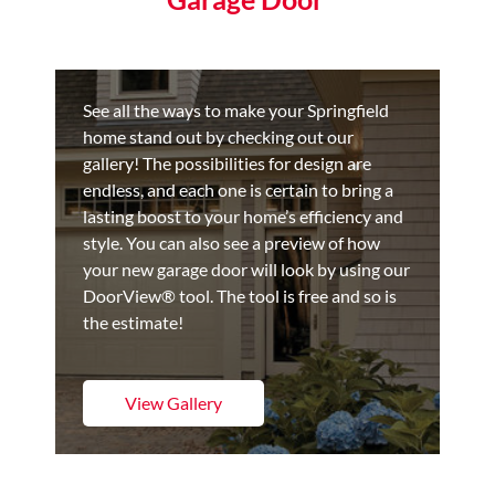
See all the ways to make your Springfield
home stand out by checking out our
gallery! The possibilities for design are
endless, and each one is certain to bring a
lasting boost to your home’s efficiency and
style. You can also see a preview of how
your new garage door will look by using our
DoorView® tool. The tool is free and so is
the estimate!
View Gallery