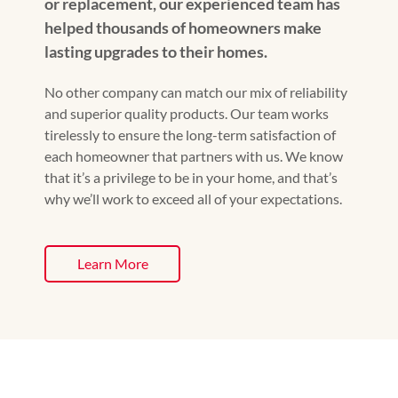
or replacement, our experienced team has
helped thousands of homeowners make
lasting upgrades to their homes.
No other company can match our mix of reliability
and superior quality products. Our team works
tirelessly to ensure the long-term satisfaction of
each homeowner that partners with us. We know
that it’s a privilege to be in your home, and that’s
why we’ll work to exceed all of your expectations.
Learn More