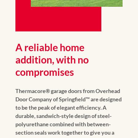
A reliable home
addition, with no
compromises
Thermacore® garage doors from Overhead
Door Company of Springfield™️ are designed
to be the peak of elegant efficiency. A
durable, sandwich-style design of steel-
polyurethane combined with between-
section seals work together to give you a