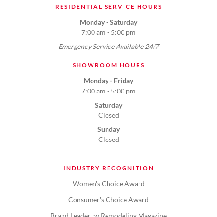
RESIDENTIAL SERVICE HOURS
Monday - Saturday
7:00 am - 5:00 pm
Emergency Service Available 24/7
SHOWROOM HOURS
Monday - Friday
7:00 am - 5:00 pm
Saturday
Closed
Sunday
Closed
INDUSTRY RECOGNITION
Women's Choice Award
Consumer's Choice Award
Brand Leader by Remodeling Magazine