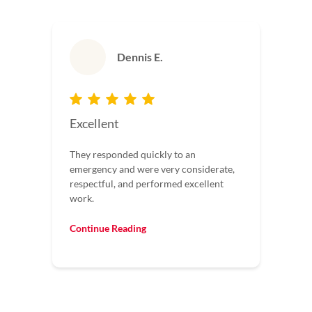
Dennis E.
Excellent
They responded quickly to an
emergency and were very considerate,
respectful, and performed excellent
work.
Continue Reading