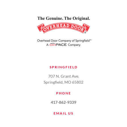
SPRINGFIELD
707 N. Grant Ave.
Springfield, MO 65802
PHONE
417-862-9339
EMAIL US