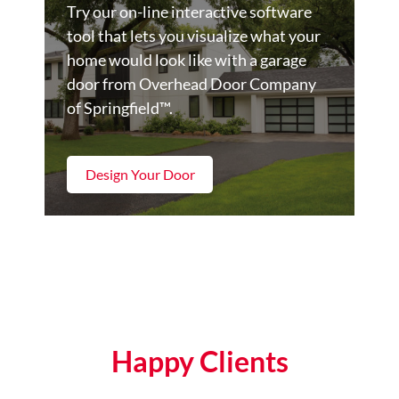
Try our on-line interactive software
tool that lets you visualize what your
home would look like with a garage
door from Overhead Door Company
of Springfield™.
Design Your Door
Happy Clients