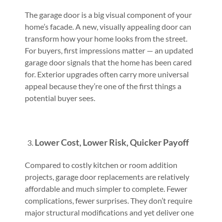
The garage door is a big visual component of your
home’s facade. A new, visually appealing door can
transform how your home looks from the street.
For buyers, first impressions matter — an updated
garage door signals that the home has been cared
for. Exterior upgrades often carry more universal
appeal because they’re one of the first things a
potential buyer sees.
Lower Cost, Lower Risk, Quicker Payoff
Compared to costly kitchen or room addition
projects, garage door replacements are relatively
affordable and much simpler to complete. Fewer
complications, fewer surprises. They don’t require
major structural modifications and yet deliver one