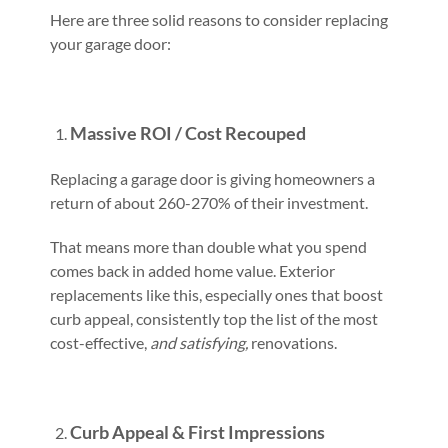
Here are three solid reasons to consider replacing
your garage door:
Massive ROI / Cost Recouped
Replacing a garage door is giving homeowners a
return of about 260-270% of their investment.
That means more than double what you spend
comes back in added home value. Exterior
replacements like this, especially ones that boost
curb appeal, consistently top the list of the most
cost-effective,
and satisfying,
renovations.
Curb Appeal & First Impressions