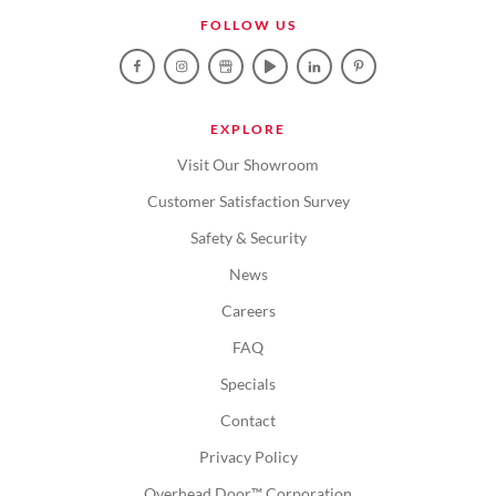
FOLLOW US
EXPLORE
Visit Our Showroom
Customer Satisfaction Survey
Safety & Security
News
Careers
FAQ
Specials
Contact
Privacy Policy
Overhead Door™ Corporation