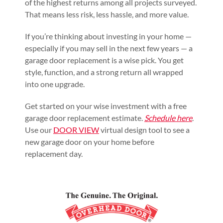
of the highest returns among all projects surveyed.
That means less risk, less hassle, and more value.
If you’re thinking about investing in your home —
especially if you may sell in the next few years — a
garage door replacement is a wise pick. You get
style, function, and a strong return all wrapped
into one upgrade.
Get started on your wise investment with a free
garage door replacement estimate.
Schedule here
.
Use our
DOOR VIEW
virtual design tool to see a
new garage door on your home before
replacement day.