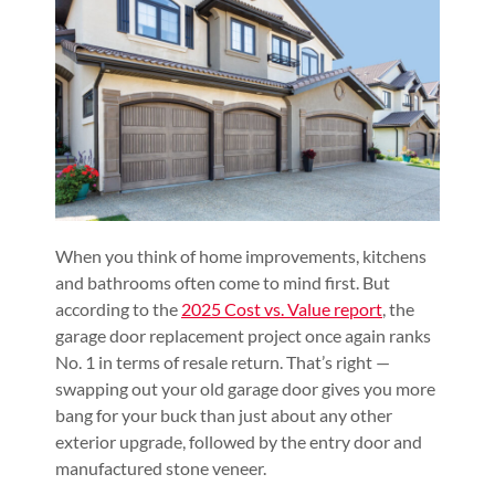
When you think of home improvements, kitchens
and bathrooms often come to mind first. But
according to the
2025 Cost vs. Value report
, the
garage door replacement project once again ranks
No. 1 in terms of resale return. That’s right —
swapping out your old garage door gives you more
bang for your buck than just about any other
exterior upgrade, followed by the entry door and
manufactured stone veneer.