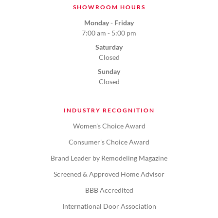
SHOWROOM HOURS
Monday - Friday
7:00 am - 5:00 pm
Saturday
Closed
Sunday
Closed
INDUSTRY RECOGNITION
Women's Choice Award
Consumer's Choice Award
Brand Leader by Remodeling Magazine
Screened & Approved Home Advisor
BBB Accredited
International Door Association