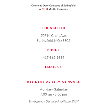
SPRINGFIELD
707 N. Grant Ave.
Springfield, MO 65802
PHONE
417-862-9339
EMAIL US
RESIDENTIAL SERVICE HOURS
Monday - Saturday
7:00 am - 5:00 pm
Emergency Service Available 24/7