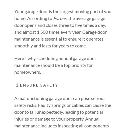
Your garage door is the largest moving part of your
home. According to
Forbes
, the average garage
door opens and closes three to five times a day,
and almost 1,500 times every year. Garage door
maintenance is essential to ensure it operates
smoothly and lasts for years to come.
Here’s why scheduling annual garage door
maintenance should be a top priority for
homeowners.
ENSURE SAFETY
A malfunctioning garage door can pose serious
safety risks. Faulty springs or cables can cause the
door to fall unexpectedly, leading to potential
injuries or damage to your property. Annual
maintenance includes inspecting all components