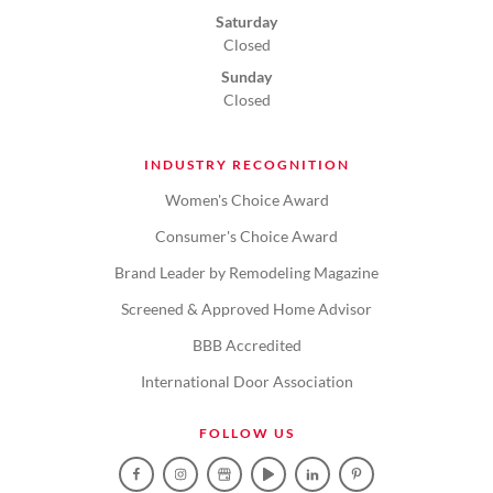
Saturday
Closed
Sunday
Closed
INDUSTRY RECOGNITION
Women's Choice Award
Consumer's Choice Award
Brand Leader by Remodeling Magazine
Screened & Approved Home Advisor
BBB Accredited
International Door Association
FOLLOW US