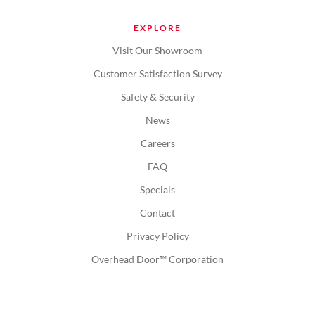
EXPLORE
Visit Our Showroom
Customer Satisfaction Survey
Safety & Security
News
Careers
FAQ
Specials
Contact
Privacy Policy
Overhead Door™ Corporation