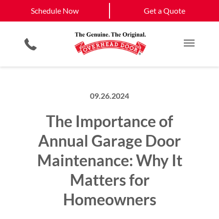
Schedule Now
Clinton
Rolla
Schedule Now
Get a Quote
Garage Door Screens
Planned Maintenance Program
Springfield
View All Service
Smartphone App
All Residential Services
Get a Quote
Areas
Commercial Products
Commercial Service
Main M
09.26.2024
The Importance of
Annual Garage Door
Maintenance: Why It
Matters for
Homeowners