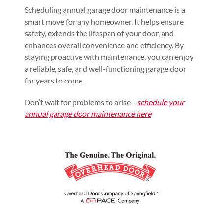
Scheduling annual garage door maintenance is a
smart move for any homeowner. It helps ensure
safety, extends the lifespan of your door, and
enhances overall convenience and efficiency. By
staying proactive with maintenance, you can enjoy
a reliable, safe, and well-functioning garage door
for years to come.
Don’t wait for problems to arise—
schedule your
annual garage door maintenance here