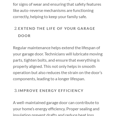
for signs of wear and ensuring that safety features
like auto-reverse mechanisms are functioning
correctly, helping to keep your family safe.
EXTEND THE LIFE OF YOUR GARAGE
DOOR
Regular maintenance helps extend the lifespan of
your garage door. Technicians will lubricate moving
parts, tighten bolts, and ensure that everything is
properly aligned. This not only helps in smooth
operation but also reduces the strain on the door’s
components, leading to a longer lifespan.
IMPROVE ENERGY EFFICIENCY
A well-maintained garage door can contribute to
your home’s energy efficiency. Proper sealing and
insulation prevent drafts and reduce heat loss,