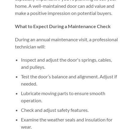
home. A well-maintained door can add value and
make a positive impression on potential buyers.
What to Expect During a Maintenance Check
During an annual maintenance visit, a professional
technician will:
Inspect and adjust the door's springs, cables,
and pulleys.
Test the door’s balance and alignment. Adjust if
needed.
Lubricate moving parts to ensure smooth
operation.
Check and adjust safety features.
Examine the weather seals and insulation for
wear.