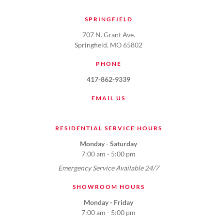
SPRINGFIELD
707 N. Grant Ave.
Springfield, MO 65802
PHONE
417-862-9339
EMAIL US
RESIDENTIAL SERVICE HOURS
Monday - Saturday
7:00 am - 5:00 pm
Emergency Service Available 24/7
SHOWROOM HOURS
Monday - Friday
7:00 am - 5:00 pm