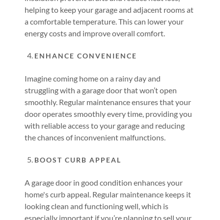
helping to keep your garage and adjacent rooms at
a comfortable temperature. This can lower your
energy costs and improve overall comfort.
ENHANCE CONVENIENCE
Imagine coming home on a rainy day and
struggling with a garage door that won’t open
smoothly. Regular maintenance ensures that your
door operates smoothly every time, providing you
with reliable access to your garage and reducing
the chances of inconvenient malfunctions.
BOOST CURB APPEAL
A garage door in good condition enhances your
home's curb appeal. Regular maintenance keeps it
looking clean and functioning well, which is
especially important if you’re planning to sell your